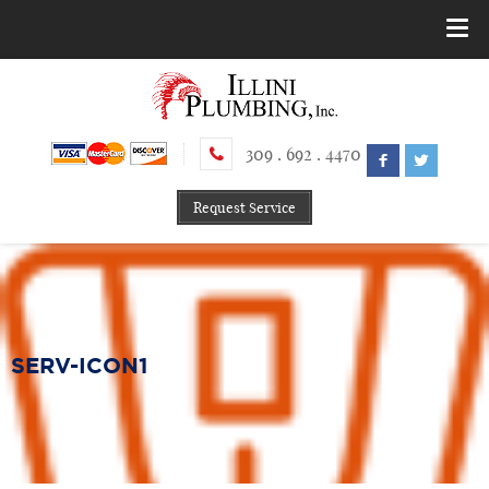
309 . 692 . 4470
Request Service
SERV-ICON1