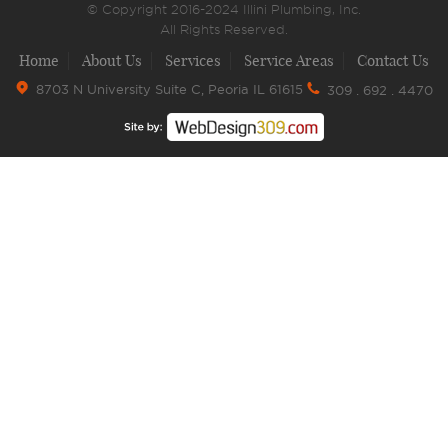
© Copyright 2016-2024 Illini Plumbing, Inc.
All Rights Reserved.
Home
About Us
Services
Service Areas
Contact Us
8703 N University Suite C, Peoria IL 61615
309 . 692 . 4470