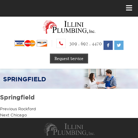
309 . 692 . 4470
Request Service
SPRINGFIELD
Springfield
Post
Previous
Previous
Rockford
navigation
Next
post:
Next
Chicago
post: