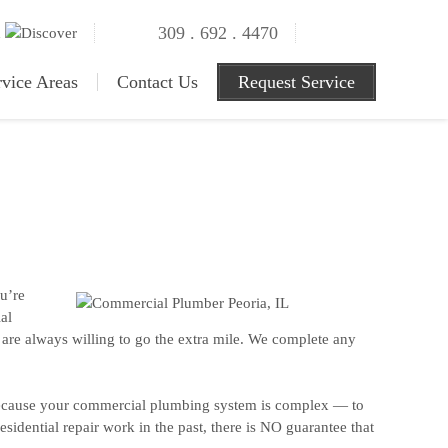
309 . 692 . 4470
rvice Areas
Contact Us
Request Service
u’re
al
s are always willing to go the extra mile. We complete any
Because your commercial plumbing system is complex — to
sidential repair work in the past, there is NO guarantee that