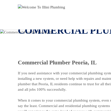
COMMERCIAL PLUM
Commercial Plumber Peoria, IL
If you need assistance with your commercial plumbing syste
installing a new system, or need help with repairs and main
plumber that Peoria, IL residents continue to trust for all 
and all jobs 100% successfully.
When it comes to your commercial plumbing system, even s
say the least. Commercial and residential plumbing systems a