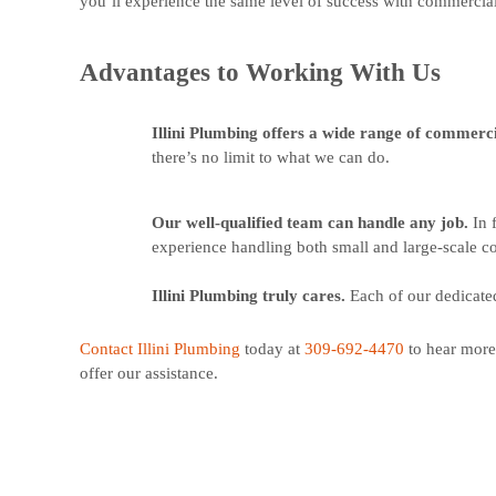
you’ll experience the same level of success with commercial 
Advantages to Working With Us
Illini Plumbing offers a wide range of commerc
there’s no limit to what we can do.
Our well-qualified team can handle any job.
In 
experience handling both small and large-scale c
Illini Plumbing truly cares.
Each of our dedicate
Contact Illini Plumbing
today at
309-692-4470
to hear mor
offer our assistance.