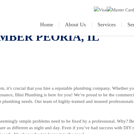
Home
About Us
Services
Se
BER PEORIA, IL
m, it’s crucial that you hire a reputable plumbing company. Whether yo
tenance, Illini Plumbing is here for you! We’re proud to be the commerci
their plumbing needs. Our team of highly-trained and insured professional
eemingly simple problems need to be fixed by a professional. Why? 
re as different as night and day. Even if you’ve had success with DIY re