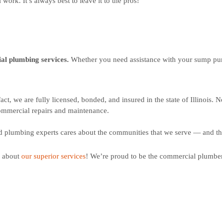
work. It’s always best to leave it to the pros!
ial plumbing services.
Whether you need assistance with your sump pump
fact, w
e are fully licensed, bonded, and insured in the state of Illinois.
No
ommercial repairs and maintenance.
d plumbing experts cares about the communities that we serve — and tha
e about
our superior services
! We’re proud to be the commercial plumber 