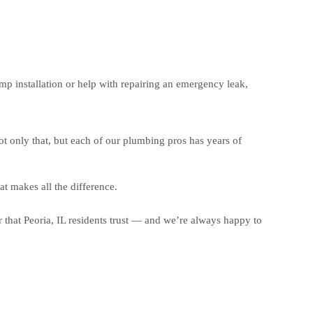
 installation or help with repairing an emergency leak,
t only that, but each of our plumbing pros has years of
t makes all the difference.
that Peoria, IL residents trust — and we’re always happy to